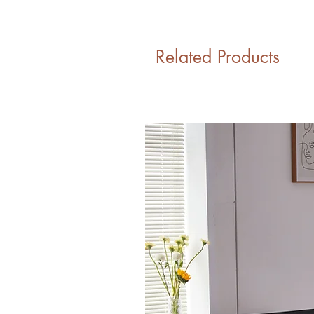
Related Products