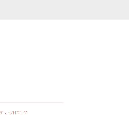
5" x H/H 21.5"