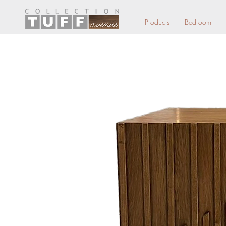
Products
Bedroom