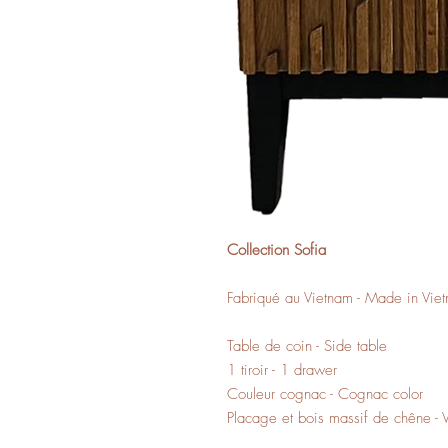
Collection Sofia
Fabriqué au Vietnam - Made in Vie
Table de coin - Side table
1 tiroir - 1 drawer
Couleur cognac - Cognac color
Placage et bois massif de chêne -