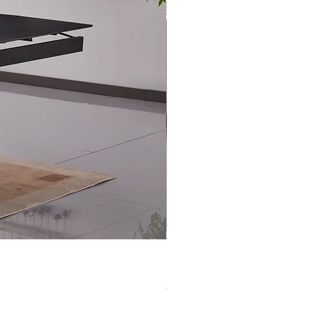
XS-1420