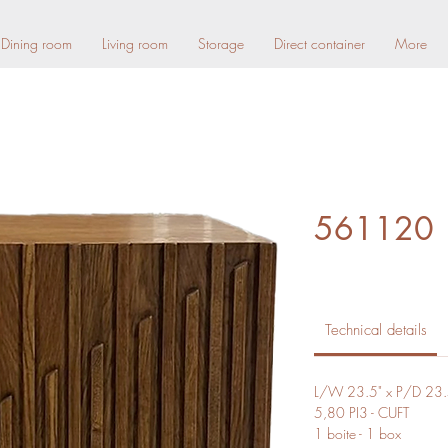
Dining room
Living room
Storage
Direct container
More
561120
Technical details
L/W 23.5" x P/D 23.
5,80 PI3 - CUFT
1 boite - 1 box