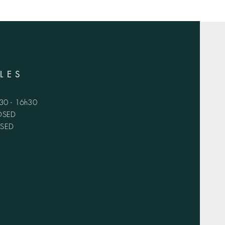
LES
h30 - 16h30
LOSED
OSED