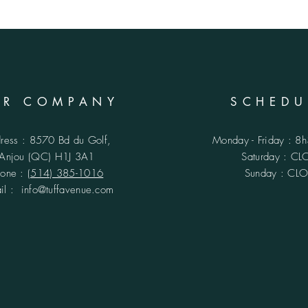
UR COMPANY
SCHEDU
ress : 8570 Bd du Golf,
Monday - Friday : 8
Anjou (QC)
H1J 3A1
​​Saturday : C
hone :
(514) 385-1016
Sunday : CL
ail :
info@tuffavenue.com