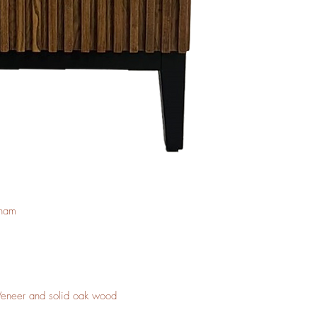
tnam
 Veneer and solid oak wood