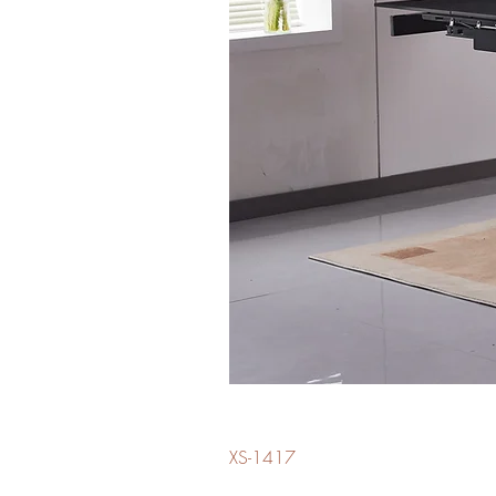
XS-1417