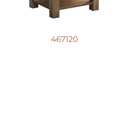
467120