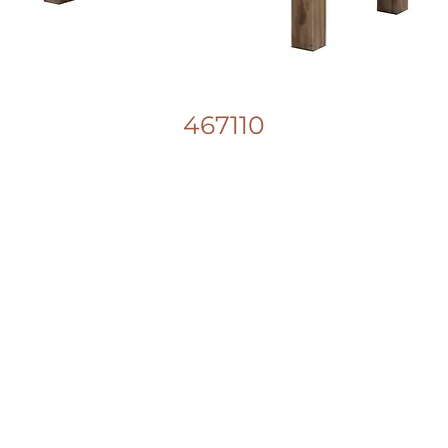
467110