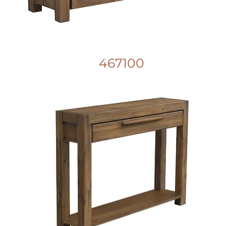
467100