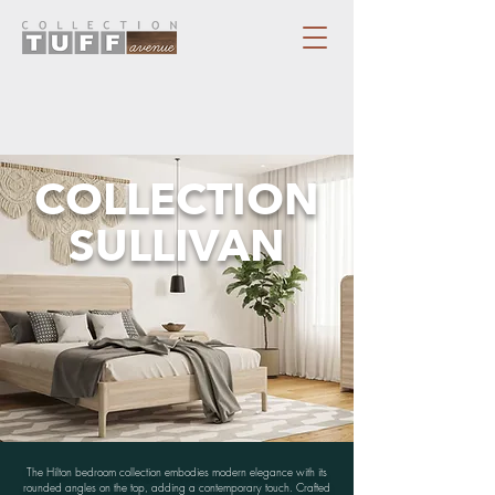
COLLECTION
SULLIVAN
The Hilton bedroom collection embodies modern elegance with its
rounded angles on the top, adding a contemporary touch. Crafted