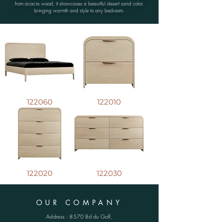
from acacia wood, it showcases a beautiful desert sand color,
bringing warmth and style to any bedroom.
122060
122010
122020
122030
OUR COMPANY
Address : 8570 Bd du Golf,