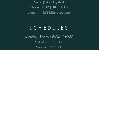
Anjou (QC)
H1J 3A1
Phone :
(514) 385-1016
E-mail :
info@tuffavenue.com
SCHEDULES
Monday - Friday : 8h30 - 16h30
​​Saturday : CLOSED
Sunday : CLOSED