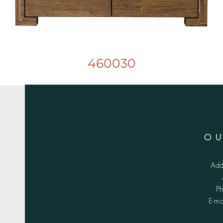
460030
O
Add
P
E-m