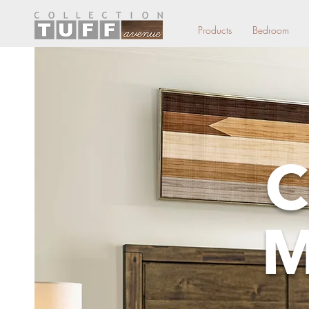
Products
Bedroom
C
M