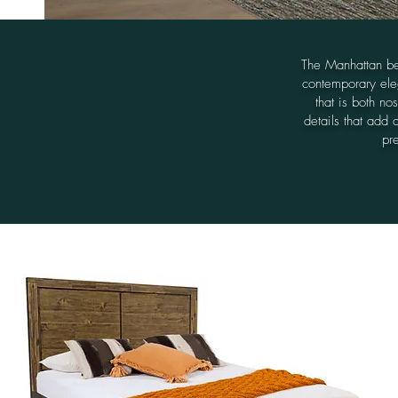
The Manhattan be
contemporary eleg
that is both no
details that add 
pre