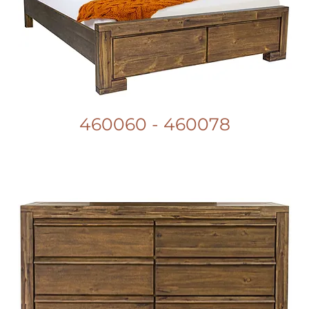
460060 - 460078