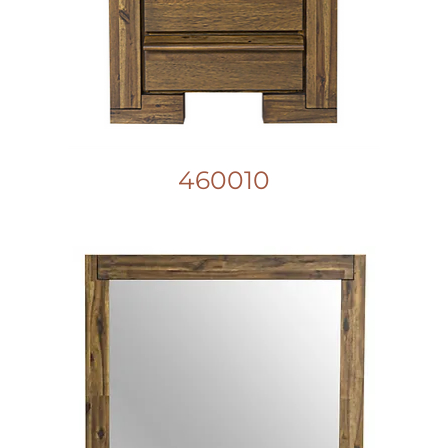
460010