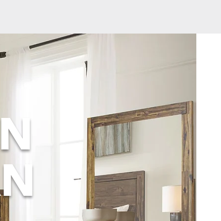
ON
AN