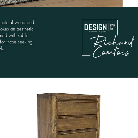
 natural wood and
vokes an aesthetic
ined with subtle
 for those seeking
yle.