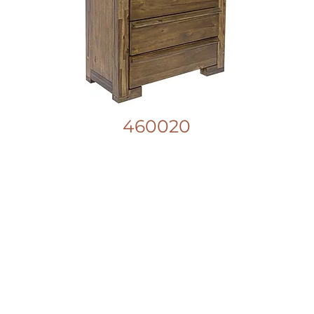
460020