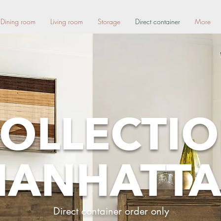
Dining room
Living room
Storage
Direct container
More
OLLECTI
ANHATT
Direct container order only