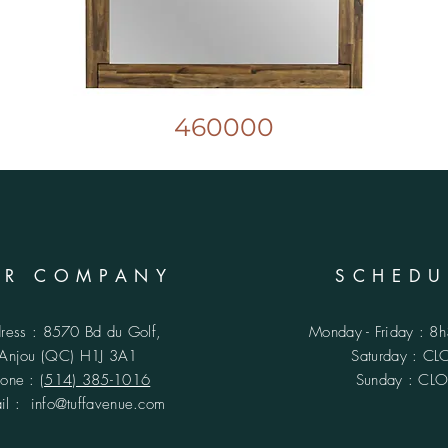
460000
UR COMPANY
SCHEDU
ress : 8570 Bd du Golf,
Monday - Friday : 8
Anjou (QC)
H1J 3A1
​​Saturday : C
hone :
(514) 385-1016
Sunday : CL
ail :
info@tuffavenue.com