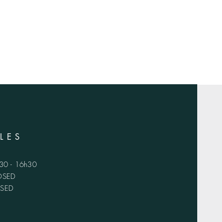
LES
h30 - 16h30
LOSED
OSED