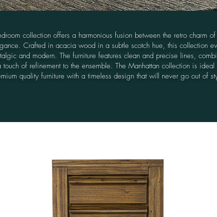
droom collection offers a harmonious fusion between the retro charm of
ance. Crafted in acacia wood in a subtle scotch hue, this collection e
stalgic and modern. The furniture features clean and precise lines, comb
a touch of refinement to the ensemble. The Manhattan collection is ideal
mium quality furniture with a timeless design that will never go out of st