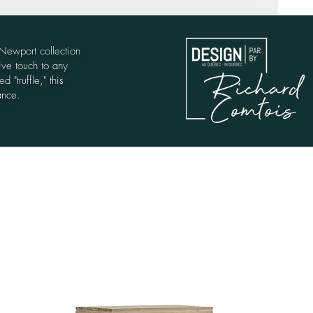
 Newport collection
ive touch to any
 "truffle," this
ance.