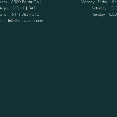
ress : 8570 Bd du Golf,
Monday - Friday : 8
Anjou (QC)
H1J 3A1
​​Saturday : C
hone :
(514) 385-1016
Sunday : CL
ail :
info@tuffavenue.com