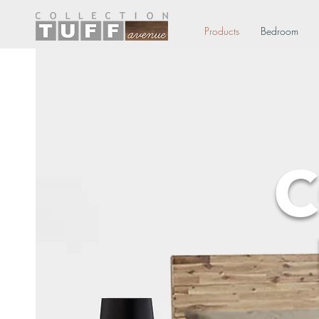
Products
Bedroom
C