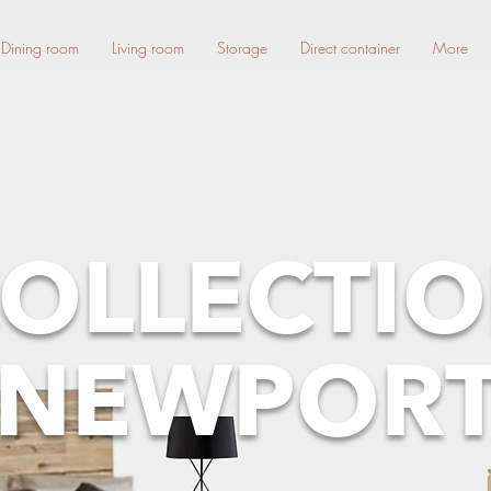
Dining room
Living room
Storage
Direct container
More
OLLECTI
NEWPOR