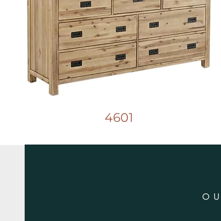
4601
O