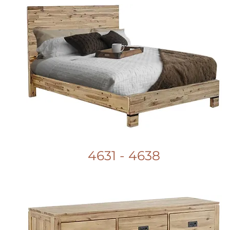
4631 - 4638