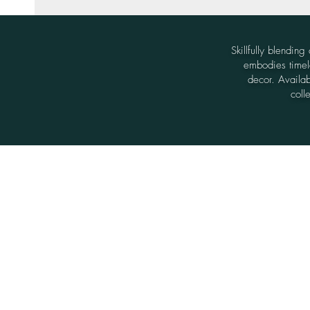
Skillfully blendin
embodies timele
decor. Availabl
coll