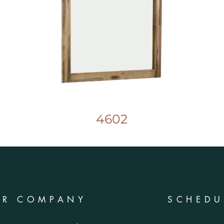
4602
UR COMPANY
SCHEDU