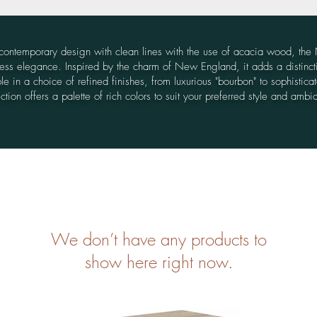
g contemporary design with clean lines with the use of acacia wood, the
ss elegance. Inspired by the charm of New England, it adds a distinct
e in a choice of refined finishes, from luxurious "bourbon" to sophisticated
ection offers a palette of rich colors to suit your preferred style and ambi
We don’t have any products to
show here right now.