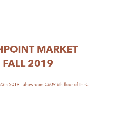
HPOINT MARKET
FALL 2019
 23th 2019 - Showroom C609 6th floor of IHFC