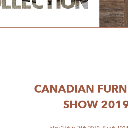
CANADIAN FURN
SHOW 201