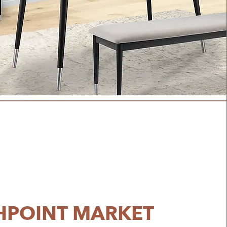
HPOINT MARKET