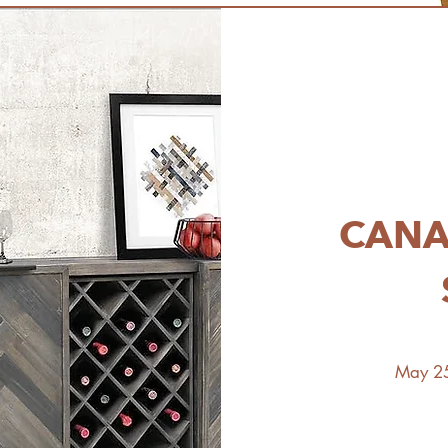
CANA
May 25