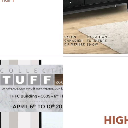
 Hall 1
HIG