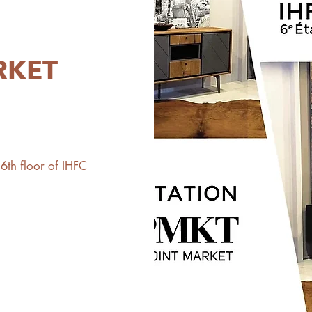
RKET
th floor of IHFC