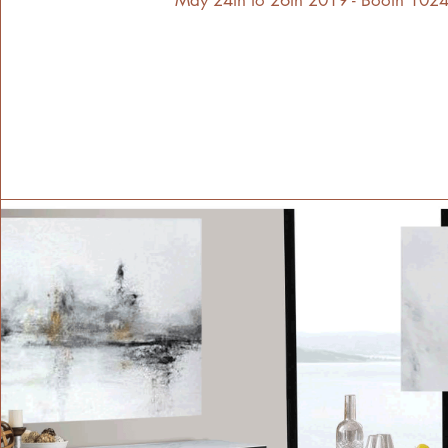
May 24th to 26th 2019 - Booth 1024