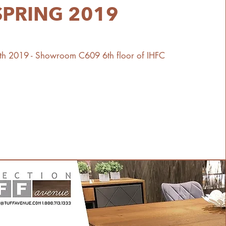
SPRING 2019
10th 2019 - Showroom C609 6th floor of IHFC