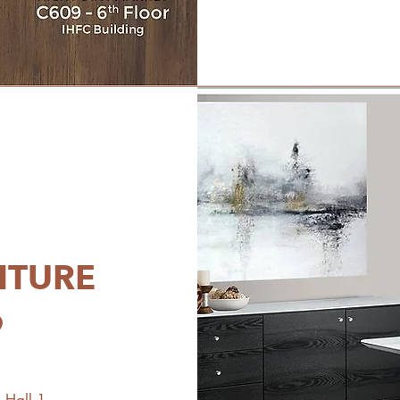
ITURE
9