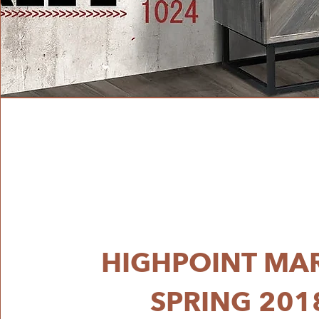
HIGHPOINT MA
SPRING 201