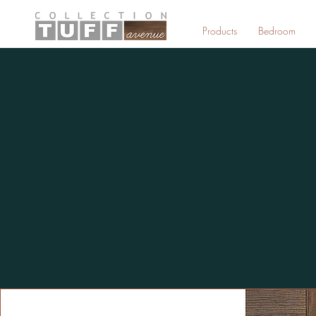
Products
Bedroom