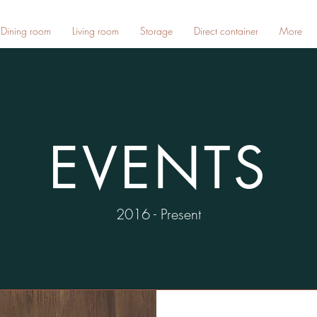
Dining room
Living room
Storage
Direct container
More
EVENTS
2016 - Present