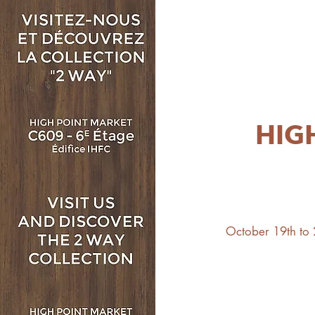
HIG
October 19th to