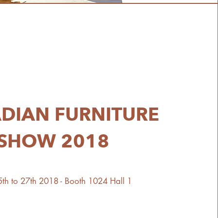
DIAN FURNITURE
SHOW 2018
th to 27th 2018 - Booth 1024 Hall 1