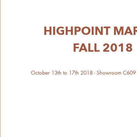
HIGHPOINT MA
FALL 2018
October 13th to 17th 2018 - Showroom C609 6