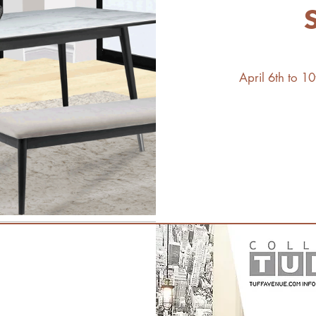
April 6th to 