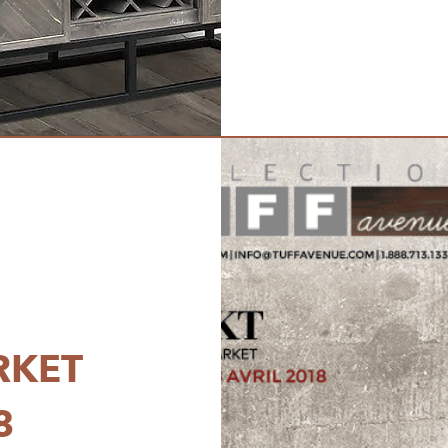
RKET
8