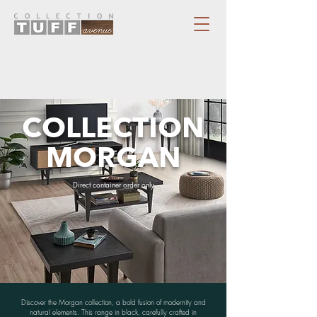
COLLECTION
MORGAN
Direct container order only
Discover the Morgan collection, a bold fusion of modernity and
natural elements. This range in black, carefully crafted in