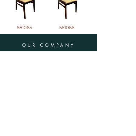
561065
561066
OUR COMPANY
Address : 8570 Bd du Golf,
Anjou (QC)
H1J 3A1
Phone :
(514) 385-1016
E-mail :
info@tuffavenue.com
SCHEDULES
Monday - Friday : 8h30 - 16h30
​​Saturday : CLOSED
Sunday : CLOSED