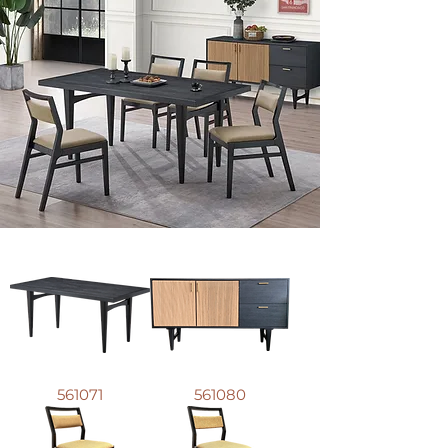
561071
561080