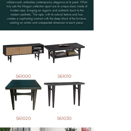
rubberwood, embodies contemporary elegance at its peak. What
truly sets the Morgan collection apart are its unique doors made of
twisted rope, bringing an organic and authentic touch to the
modern aesthetic. The rope, with its natural texture and hue,
creates a captivating contrast with the deep black of the furniture,
adding an artistic and unexpected dimension to each piece.
561000
561010
561020
561030