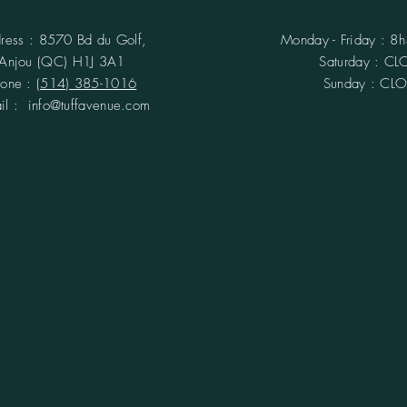
ress : 8570 Bd du Golf,
Monday - Friday : 8
Anjou (QC)
H1J 3A1
​​Saturday : C
hone :
(514) 385-1016
Sunday : CL
ail :
info@tuffavenue.com