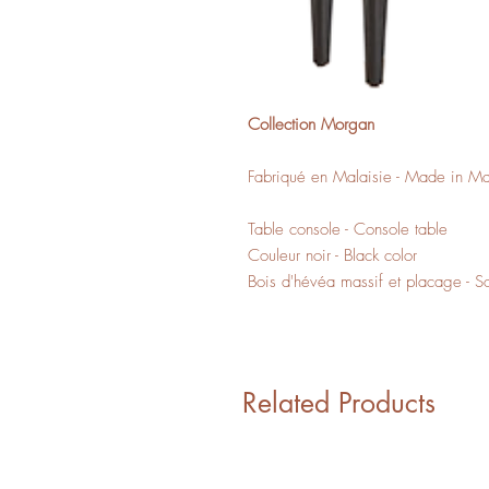
Collection Morgan
Fabriqué en Malaisie - Made in Ma
Table console - Console table
Couleur noir - Black color
Bois d'hévéa massif et placage - 
Related Products