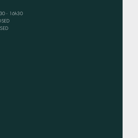
h30 - 16h30
LOSED
OSED