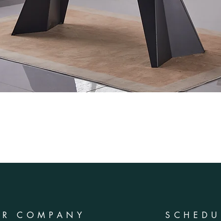
UR COMPANY
SCHEDU