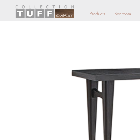
Products
Bedroom