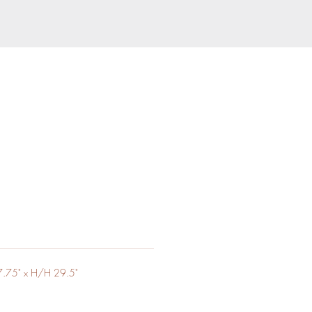
.75" x H/H 29.5"