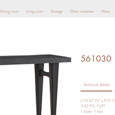
Dining room
Living room
Storage
Direct container
More
561030
Technical details
L/W 47.25" x P/D 17
3,42 PI3 - CUFT
1 boîte - 1 box