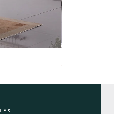
XS-1420
LES