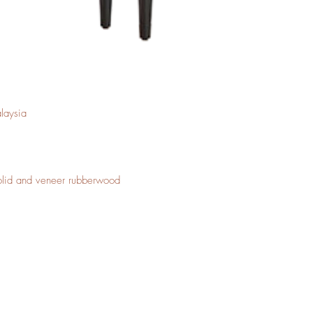
laysia
Solid and veneer rubberwood