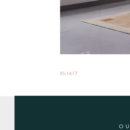
XS-1417
O