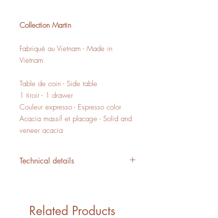
Collection Martin
Fabriqué au Vietnam - Made in
Vietnam
Table de coin - Side table
1 tiroir - 1 drawer
Couleur expresso - Espresso color
Acacia massif et placage - Solid and
veneer acacia
Technical details
L/W 19.75" x P/D 19.75" x H/H
19.75"
5,83 PI3 - CUFT
Related Products
1 boîte - 1 box