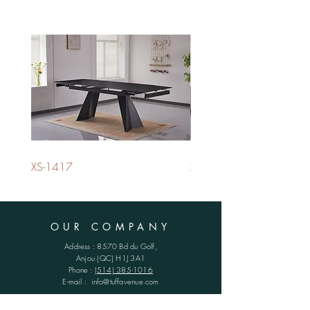
XS-1417
XS-1420
OUR COMPANY
Address : 8570 Bd du Golf,
Anjou (QC)
H1J 3A1
Phone :
(514) 385-1016
E-mail :
info@tuffavenue.com