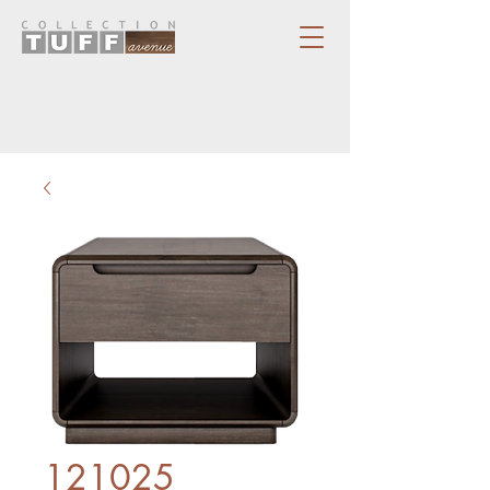
121025