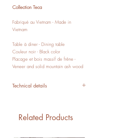
Collection Teca
Fabriqué au Vietnam - Made in
Vietnam
Table à diner - Dining table
Couleur noir - Black color
Placage et bois massif de frêne -
Veneer and solid mountain ash wood
Technical details
L/W 47" x P/D 47" x H/H 29.5"
18,88 PI3 - CUFT
1 boite - 1 box
Related Products