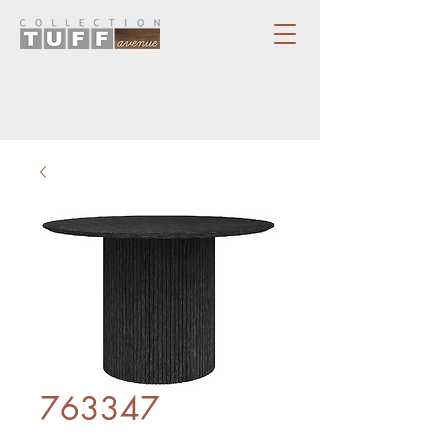
763347