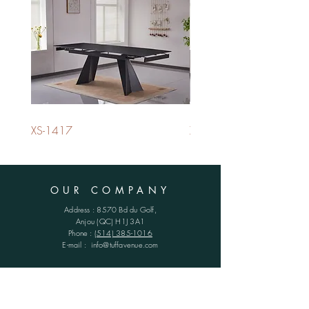
XS-1417
XS-1420
OUR COMPANY
Address : 8570 Bd du Golf,
Anjou (QC)
H1J 3A1
Phone :
(514) 385-1016
E-mail :
info@tuffavenue.com
SCHEDULES
Monday - Friday : 8h30 - 16h30