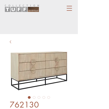
762130