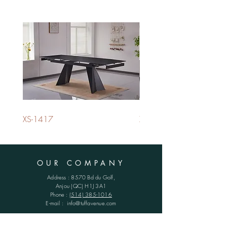
XS-1417
XS-1420
OUR COMPANY
Address : 8570 Bd du Golf,
Anjou (QC)
H1J 3A1
Phone :
(514) 385-1016
E-mail :
info@tuffavenue.com