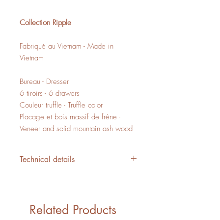
Collection Ripple
Fabriqué au Vietnam - Made in
Vietnam
Bureau - Dresser
6 tiroirs - 6 drawers
Couleur truffle - Truffle color
Placage et bois massif de frêne -
Veneer and solid mountain ash wood
Technical details
L/W 59" x P/D 17.75" x H/H 32.25"
20,59 PI3 - CUFT
1 boite - 1 box
Related Products