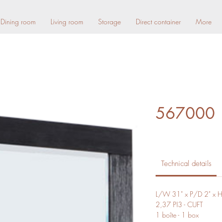
Dining room
Living room
Storage
Direct container
More
567000
Technical details
L/W 31" x P/D 2" x 
2,37 PI3 - CUFT
1 boîte - 1 box