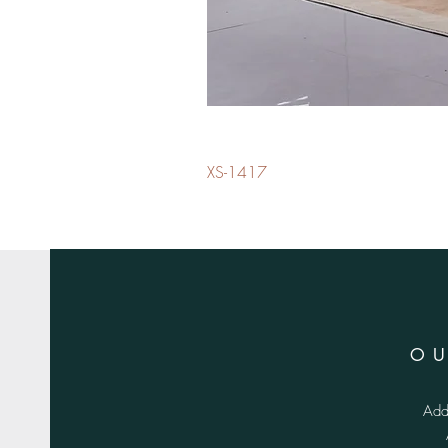
XS-1417
O
Add