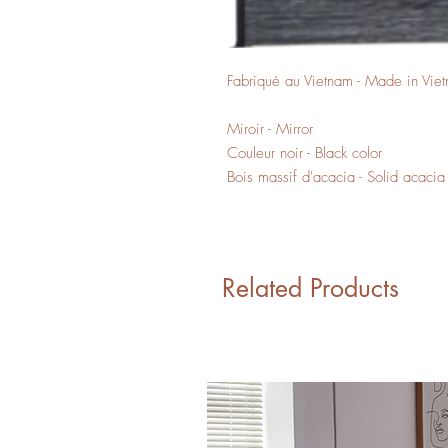
Fabriqué au Vietnam - Made in Vie
Miroir - Mirror
Couleur noir - Black color
Bois massif d'acacia - Solid acaci
Related Products