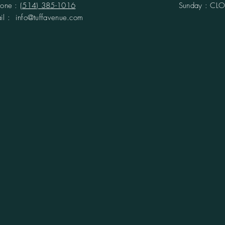
hone :
(514) 385-1016
Sunday : CL
ail :
info@tuffavenue.com