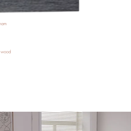
tnam
a wood