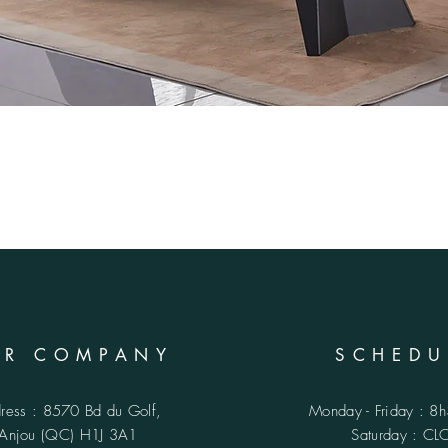
UR COMPANY
SCHEDU
ress : 8570 Bd du Golf,
Monday - Friday : 8
Anjou (QC)
H1J 3A1
​​Saturday : C