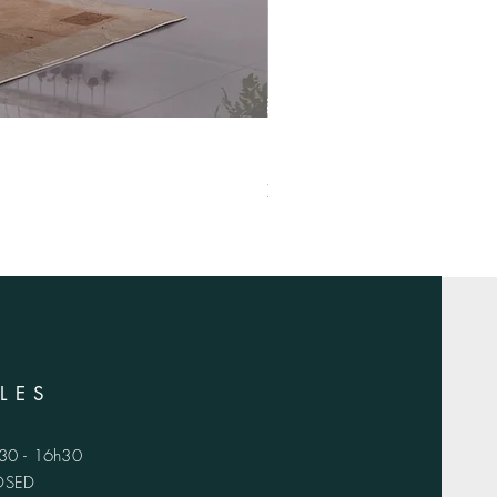
XS-1420
LES
h30 - 16h30
LOSED