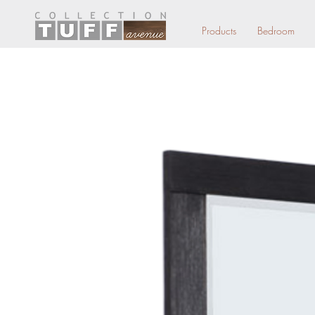
Products
Bedroom