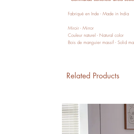
Fabriqué en Inde - Made in India
Miroir - Mirror
Couleur naturel - Natural color
Bois de manguier massif - Solid 
Related Products