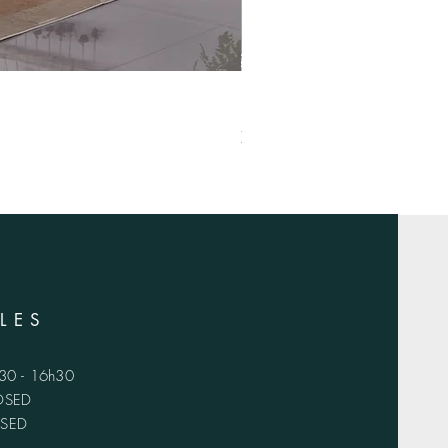
XS-1420
LES
h30 - 16h30
LOSED
OSED