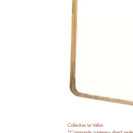
Collection Le Vallon
*Commande conteneur direct seuleme