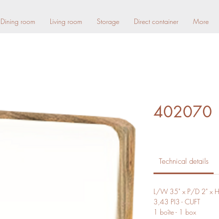
Dining room
Living room
Storage
Direct container
More
402070
Technical details
L/W 35" x P/D 2" x 
3,43 PI3 - CUFT
1 boîte - 1 box