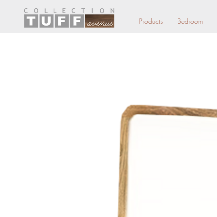
Products
Bedroom