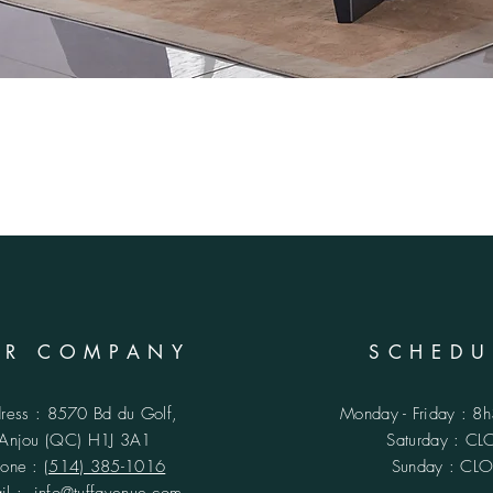
UR COMPANY
SCHEDU
ress : 8570 Bd du Golf,
Monday - Friday : 8
Anjou (QC)
H1J 3A1
​​Saturday : C
hone :
(514) 385-1016
Sunday : CL
ail :
info@tuffavenue.com