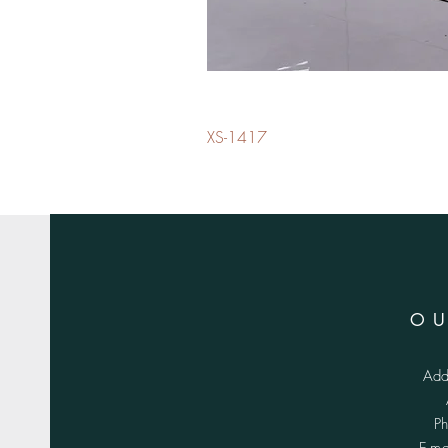
XS-1417
O
Add
P
E-m