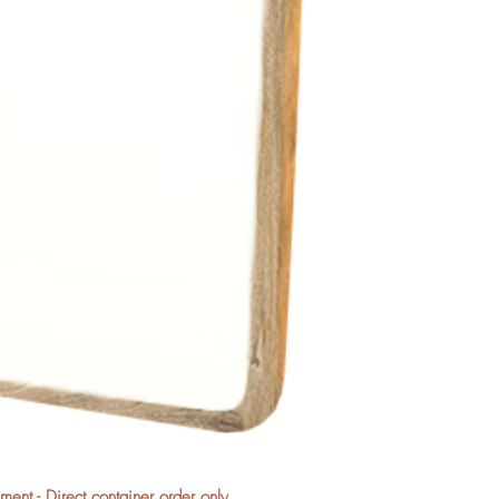
nt - Direct container order only