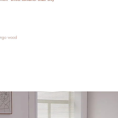
mango wood